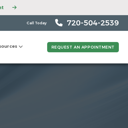
nt
ntment
ntment
720-504-2539
Call Today
tment
t
sources
ntment
REQUEST AN APPOINTMENT