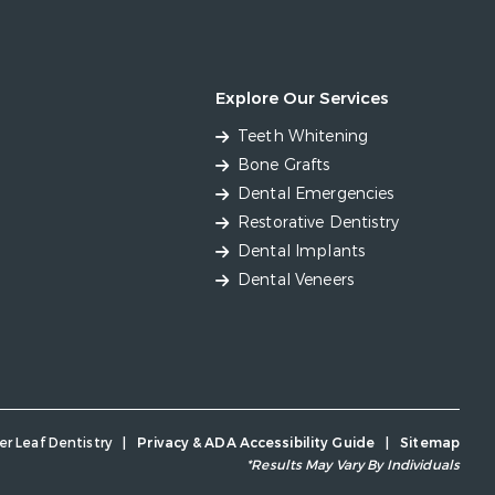
Explore Our Services
Teeth Whitening
Bone Grafts
Dental Emergencies
Restorative Dentistry
Dental Implants
Dental Veneers
er Leaf Dentistry
|
Privacy & ADA Accessibility Guide
|
Sitemap
*Results May Vary By Individuals