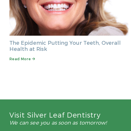
The Epidemic Putting Your Teeth, Overall
Health at Risk
Read More
Visit Silver Leaf Dentistry
We can see you as soon as tomorrow!