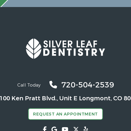
720-504-2539
Call Today
100 Ken Pratt Blvd.,
Unit E Longmont, CO 8
REQUEST AN APPOINTMENT