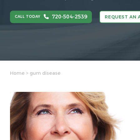
720-504-2539
CALL TODAY
REQUEST AN 
Home
>
gum disease