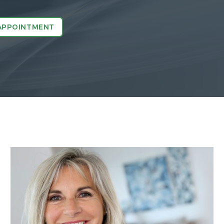
APPOINTMENT