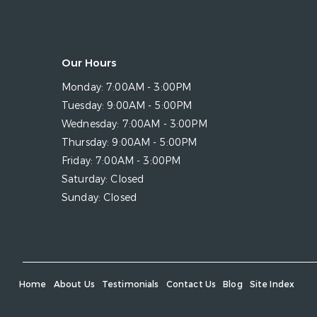
Our Hours
Monday:
7:00AM - 3:00PM
Tuesday:
9:00AM - 5:00PM
Wednesday:
7:00AM - 3:00PM
Thursday:
9:00AM - 5:00PM
Friday:
7:00AM - 3:00PM
Saturday:
Closed
Sunday:
Closed
Home
About Us
Testimonials
Contact Us
Blog
Site Index