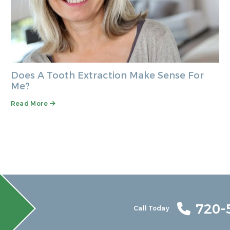
Does A Tooth Extraction Make Sense For
Me?
Read More
720-
Call Today