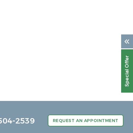
Special Offer
504-2539
REQUEST AN APPOINTMENT