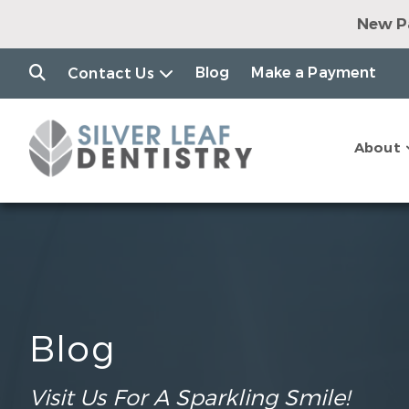
New Pa
Dental Impl
Clear Alig
Blog
Make a Payment
Contact Us
$79 Consul
$7
Join o
About
$149 Consul
Blog
Visit Us For A Sparkling Smile!