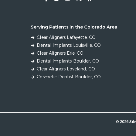
Serving Patients in the Colorado Area
Clear Aligners Lafayette, CO
Dental Implants Louisville, CO
Clear Aligners Erie, CO
Dental Implants Boulder, CO
Clear Aligners Loveland, CO
Cosmetic Dentist Boulder, CO
© 2026 Silv