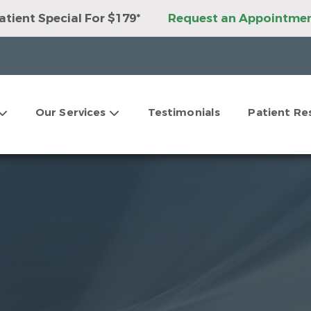
tient Special For $179*
Request an Appointme
ant Package For Only $3,999*
Request an Appoi
ner Package For Only $3,999*
Request an Appoi
tations For Clear Aligners*
Request an Appoin
9 Second Opinions*
Request an Appointment
ur Dental Savings Plan!
Request an Appointmen
Our Services
Testimonials
Patient Re
tations For Dental Implants*
Request an Appoi