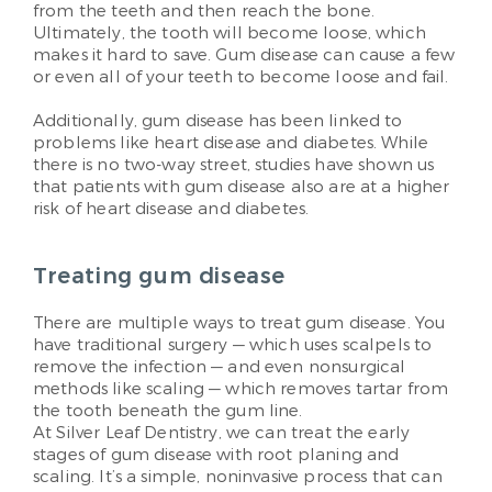
from the teeth and then reach the bone.
Ultimately, the tooth will become loose, which
makes it hard to save. Gum disease can cause a few
or even all of your teeth to become loose and fail.
Additionally, gum disease has been linked to
problems like heart disease and diabetes. While
there is no two-way street, studies have shown us
that patients with gum disease also are at a higher
risk of heart disease and diabetes.
Treating gum disease
There are multiple ways to treat gum disease. You
have traditional surgery — which uses scalpels to
remove the infection — and even nonsurgical
methods like scaling — which removes tartar from
the tooth beneath the gum line.
At Silver Leaf Dentistry, we can treat the early
stages of gum disease with root planing and
scaling. It’s a simple, noninvasive process that can