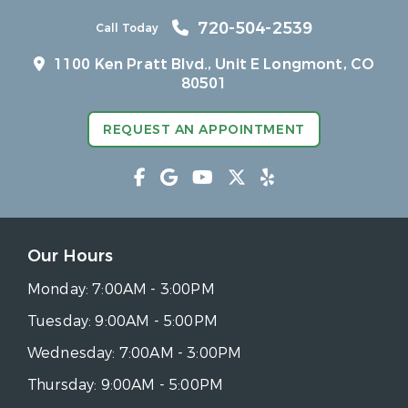
720-504-2539
Call Today
1100 Ken Pratt Blvd.,
Unit E Longmont, CO
80501
REQUEST AN APPOINTMENT
Our Hours
Monday:
7:00AM - 3:00PM
Tuesday:
9:00AM - 5:00PM
Wednesday:
7:00AM - 3:00PM
Thursday:
9:00AM - 5:00PM