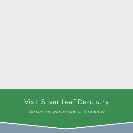
5 Ways to Make Smarter Nutrition Choices for
Better Oral Health
Read More
Visit Silver Leaf Dentistry
We can see you as soon as tomorrow!