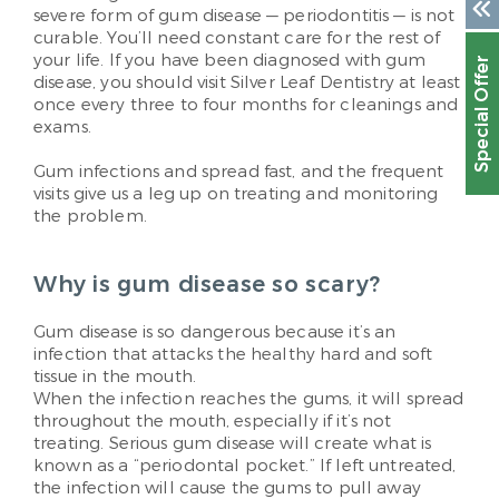
severe form of gum disease — periodontitis — is not
curable. You’ll need constant care for the rest of
your life. If you have been diagnosed with gum
Special Offer
disease, you should visit Silver Leaf Dentistry at least
once every three to four months for cleanings and
exams.
Gum infections and spread fast, and the frequent
visits give us a leg up on treating and monitoring
the problem.
Why is gum disease so scary?
Gum disease is so dangerous because it’s an
infection that attacks the healthy hard and soft
tissue in the mouth.
When the infection reaches the gums, it will spread
throughout the mouth, especially if it’s not
treating. Serious gum disease will create what is
known as a “periodontal pocket.” If left untreated,
the infection will cause the gums to pull away