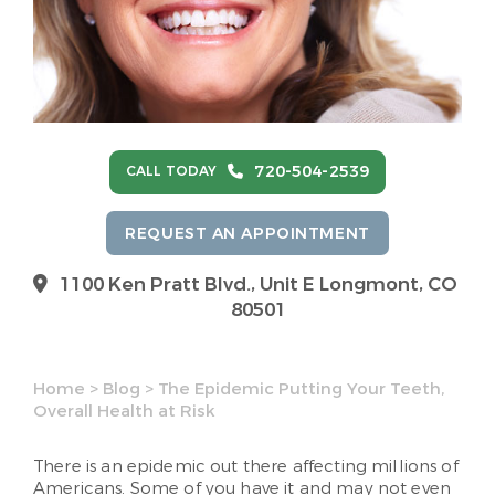
720-504-2539
CALL TODAY
REQUEST AN APPOINTMENT
1100 Ken Pratt Blvd.,
Unit E Longmont, CO
80501
Home
>
Blog
>
The Epidemic Putting Your Teeth,
Overall Health at Risk
There is an epidemic out there affecting millions of
Americans. Some of you have it and may not even