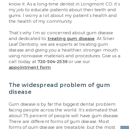
know it. As a long-time dentist in Longmont CO, it’s
my job to educate patients about their teeth and
gums. I worry a lot about my patient’s health and
the health of my community.
That’s why I’m so concerned about gum disease
and dedicated to
treating gum disease
. At Silver
Leaf Dentistry, we are experts at treating gum
disease and giving you a healthier, stronger mouth
using nonivasive materials and procedures. Give us a
call today at
720-504-2539
or use our
appointment form
.
The widespread problem of gum
disease
Gum disease is by far the biggest dental problem
facing people across the world. It’s estimated that
about 75 percent of people will have gum disease.
There are different forms of gum disease. Most
forms of gum disease are treatable, but the most