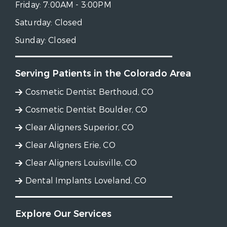
Friday:
7:00AM - 3:00PM
Saturday:
Closed
Sunday:
Closed
Serving Patients in the Colorado Area
Cosmetic Dentist Berthoud, CO
Cosmetic Dentist Boulder, CO
Clear Aligners Superior, CO
Clear Aligners Erie, CO
Clear Aligners Louisville, CO
Dental Implants Loveland, CO
Explore Our Services