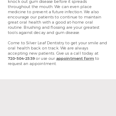
knock out gum disease before it spreads
throughout the mouth. We can even place
medicine to prevent a future infection. We also
encourage our patients to continue to maintain
great oral health with a good at-home oral
routine. Brushing and flossing are your greatest
tools against decay and gum disease.
Come to Silver Leaf Dentistry to get your smile and
oral health back on track. We are always
accepting new patients. Give us a call today at
720-504-2539
or use our
appointment form
to
request an appointment.