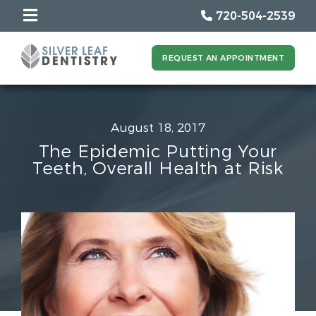
720-504-2539
REQUEST AN APPOINTMENT
August 18, 2017
The Epidemic Putting Your
Teeth, Overall Health at Risk