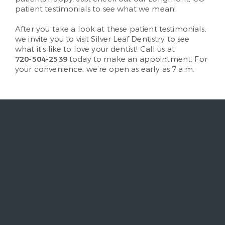
patient testimonials to see what we mean!
After you take a look at these patient testimonials,
we invite you to visit Silver Leaf Dentistry to see
what it’s like to love your dentist! Call us at
720-504-2539
today to make an appointment. For
your convenience, we’re open as early as 7 a.m.