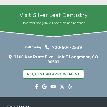
– Rea
Visit Silver Leaf Dentistry
We can see you as soon as tomorrow!
720-504-2539
Call Today
1100 Ken Pratt Blvd.,
Unit E Longmont, CO
80501
REQUEST AN APPOINTMENT