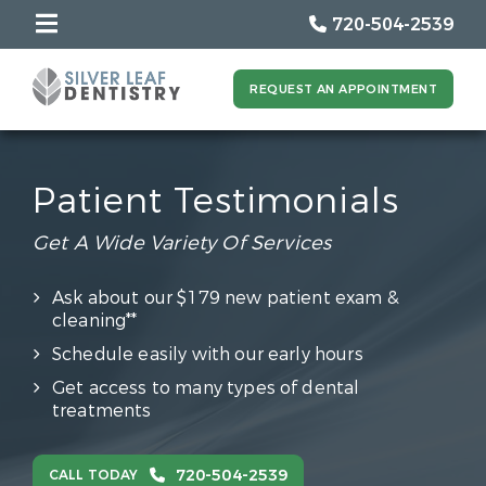
720-504-2539
REQUEST AN APPOINTMENT
Patient Testimonials
Get A Wide Variety Of Services
Ask about our $179 new patient exam &
cleaning**
Schedule easily with our early hours
Get access to many types of dental
treatments
720-504-2539
CALL TODAY