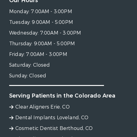
Our Hours
Monday:
7:00AM - 3:00PM
Tuesday:
9:00AM - 5:00PM
Wednesday:
7:00AM - 3:00PM
Thursday:
9:00AM - 5:00PM
Friday:
7:00AM - 3:00PM
Saturday:
Closed
Sunday:
Closed
Serving Patients in the Colorado Area
Clear Aligners Erie, CO
Dental Implants Loveland, CO
Cosmetic Dentist Berthoud, CO