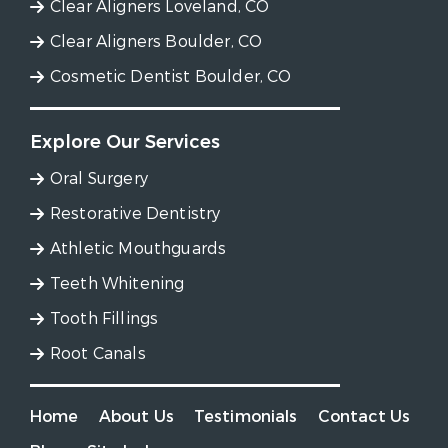
Clear Aligners Loveland, CO
Clear Aligners Boulder, CO
Cosmetic Dentist Boulder, CO
Explore Our Services
Oral Surgery
Restorative Dentistry
Athletic Mouthguards
Teeth Whitening
Tooth Fillings
Root Canals
Home
About Us
Testimonials
Contact Us