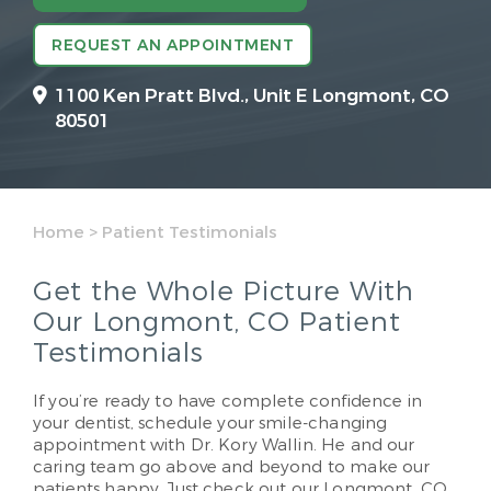
REQUEST AN APPOINTMENT
1100 Ken Pratt Blvd.,
Unit E Longmont, CO
80501
Home
>
Patient Testimonials
Get the Whole Picture With
Our Longmont, CO Patient
Testimonials
If you’re ready to have complete confidence in
your dentist, schedule your smile-changing
appointment with Dr. Kory Wallin. He and our
caring team go above and beyond to make our
patients happy. Just check out our Longmont, CO