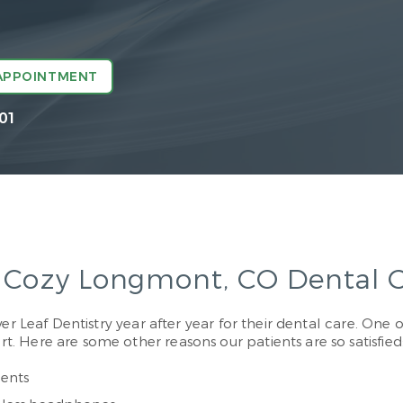
APPOINTMENT
01
& Cozy Longmont, CO Dental O
r Leaf Dentistry year after year for their dental care. One of
 Here are some other reasons our patients are so satisfied
ents