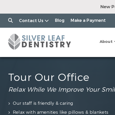
New Pa
Dental Impl
Clear Alig
Blog
Make a Payment
Contact Us
$79 Consul
$7
Join o
About
$149 Consul
Tour Our Office
Relax While We Improve Your Smi
Our staff is friendly & caring
Relax with amenities like pillows & blankets