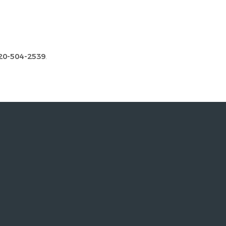
20-504-2539
.