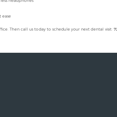
reless headphones
t ease
fice. Then call us today to schedule your next dental visit:
7