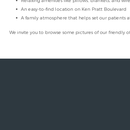
Relaxing amenities like pillows, blankets, and wi
An easy-to-find location on Ken Pratt Boulevard
A family atmosphere that helps set our patients a
We invite you to browse some pictures of our friendly of