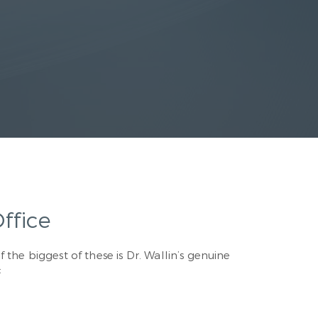
ffice
 the biggest of these is Dr. Wallin’s genuine
: