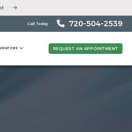
nt
ntment
ntment
720-504-2539
Call Today
tment
t
sources
ntment
REQUEST AN APPOINTMENT