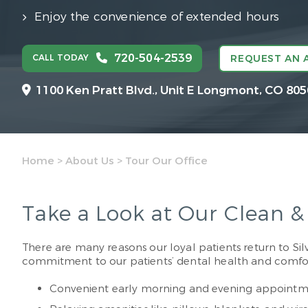
Enjoy the convenience of extended hours
720-504-2539
CALL TODAY
REQUEST AN 
1100 Ken Pratt Blvd.,
Unit E Longmont, CO 805
Home
>
About Us
>
Tour Our Office
Take a Look at Our Clean 
There are many reasons our loyal patients return to Silve
commitment to our patients’ dental health and comfort.
Convenient early morning and evening appointm