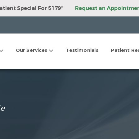
tient Special For $179*
Request an Appointme
ant Package For Only $3,999*
Request an Appoi
ner Package For Only $3,999*
Request an Appoi
tations For Clear Aligners*
Request an Appoin
9 Second Opinions*
Request an Appointment
ur Dental Savings Plan!
Request an Appointmen
Our Services
Testimonials
Patient Re
tations For Dental Implants*
Request an Appoi
le