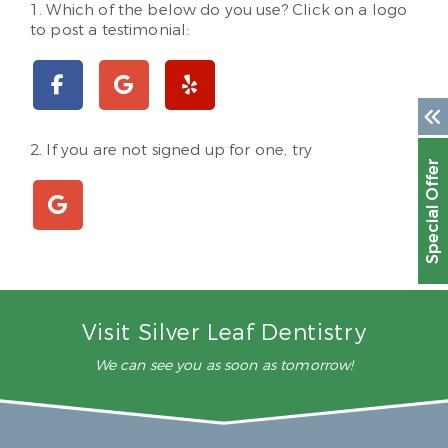
1. Which of the below do you use? Click on a logo
to post a testimonial:
2. If you are not signed up for one, try
Special Offer
Visit Silver Leaf Dentistry
We can see you as soon as tomorrow!