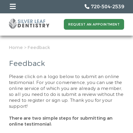
720-504-2539
REQUEST AN APPOINTMENT
Home
>
Feedback
Feedback
Please click on a logo below to submit an online
testimonial. For your convenience, you can use the
online service of which you are already a member,
so all you need to do is submit a review without the
need to register or sign up. Thank you for your
support!
There are two simple steps for submitting an
online testimonial: