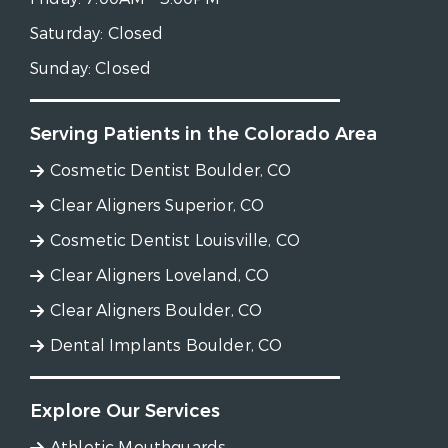
Saturday:
Closed
Sunday:
Closed
Serving Patients in the Colorado Area
Cosmetic Dentist Boulder, CO
Clear Aligners Superior, CO
Cosmetic Dentist Louisville, CO
Clear Aligners Loveland, CO
Clear Aligners Boulder, CO
Dental Implants Boulder, CO
Explore Our Services
Athletic Mouthguards