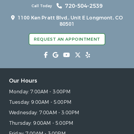
720-504-2539
Call Today
1100 Ken Pratt Blvd.,
Unit E Longmont, CO
80501
REQUEST AN APPOINTMENT
Our Hours
Monday:
7:00AM - 3:00PM
Tuesday:
9:00AM - 5:00PM
Wednesday:
7:00AM - 3:00PM
Thursday:
9:00AM - 5:00PM
Friday:
7:00AM - 3:00PM