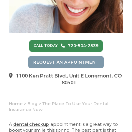
720-504-2539
CALL TODAY
REQUEST AN APPOINTMENT
1100 Ken Pratt Blvd.,
Unit E Longmont, CO
80501
Home
>
Blog
>
The Place To Use Your Dental
Insurance Now
A
dental checkup
appointment is a great way to
boost your smile this spring. The best part is that