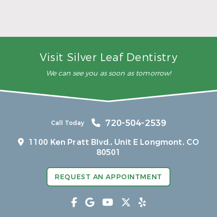
5 Ways to Make Smarter Nutrition Choices for
Better Oral Health
Read More
Visit Silver Leaf Dentistry
We can see you as soon as tomorrow!
720-504-2539
Call Today
1100 Ken Pratt Blvd.,
Unit E Longmont, CO
80501
REQUEST AN APPOINTMENT