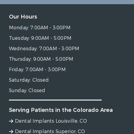
Our Hours
Monday:
7:00AM - 3:00PM
Tuesday:
9:00AM - 5:00PM
Wednesday:
7:00AM - 3:00PM
Thursday:
9:00AM - 5:00PM
Friday:
7:00AM - 3:00PM
Saturday:
Closed
Sunday:
Closed
Serving Patients in the Colorado Area
Dental Implants Louisville, CO
Dental Implants Superior, CO