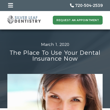
720-504-2539
REQUEST AN APPOINTMENT
March 1, 2020
The Place To Use Your Dental
Insurance Now