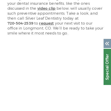
your dental insurance benefits, like the ones
discussed in the
video clip
below, will usually cover
such preventive appointments. Take a look, and
then call Silver Leaf Dentistry today at
720-504-2539
to
request
your next visit to our
office in Longmont, CO. We’ll be ready to take your
smile where it most needs to go.
Special Offer