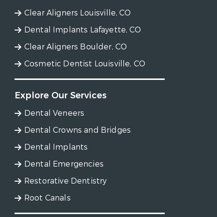
Clear Aligners Louisville, CO
Dental Implants Lafayette, CO
Clear Aligners Boulder, CO
Cosmetic Dentist Louisville, CO
Explore Our Services
Dental Veneers
Dental Crowns and Bridges
Dental Implants
Dental Emergencies
Restorative Dentistry
Root Canals