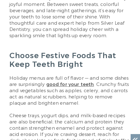
joyful moment. Between sweet treats, colorful
beverages, and late-night gatherings, it’s easy for
your teeth to lose some of their shine. With
thoughtful care and expert help from Silver Leaf
Dentistry, you can spread holiday cheer with a
sparkling smile that lights up every room.
Choose Festive Foods That
Keep Teeth Bright
Holiday menus are full of flavor — and some dishes
are surprisingly
good for your teeth
. Crunchy fruits
and vegetables such as apples, celery, and carrots
act as natural scrubbers, helping to remove
plaque and brighten enamel.
Cheese trays, yogurt dips, and milk-based recipes
are also beneficial; the calcium and protein they
contain strengthen enamel and protect against
acid erosion. If you’re craving dessert, reach for