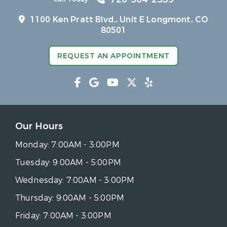
1100 Ken Pratt Blvd.,
Unit E Longmont, CO
80501
REQUEST AN APPOINTMENT
Our Hours
Monday:
7:00AM - 3:00PM
Tuesday:
9:00AM - 5:00PM
Wednesday:
7:00AM - 3:00PM
Thursday:
9:00AM - 5:00PM
Friday:
7:00AM - 3:00PM