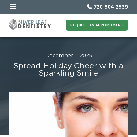
720-504-2539
REQUEST AN APPOINTMENT
December 1, 2025
Spread Holiday Cheer with a
Sparkling Smile