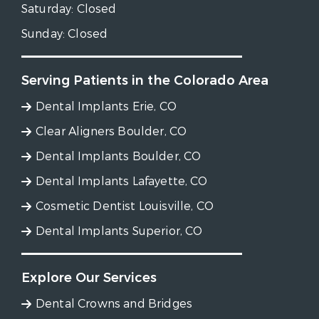
Saturday:
Closed
Sunday:
Closed
Serving Patients in the Colorado Area
Dental Implants Erie, CO
Clear Aligners Boulder, CO
Dental Implants Boulder, CO
Dental Implants Lafayette, CO
Cosmetic Dentist Louisville, CO
Dental Implants Superior, CO
Explore Our Services
Dental Crowns and Bridges