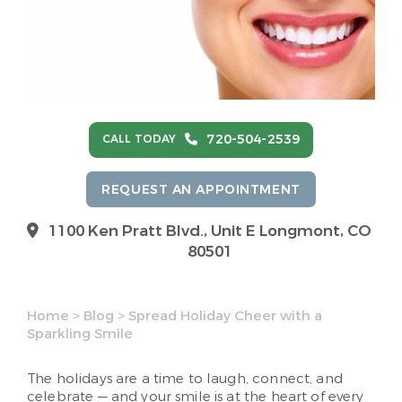
720-504-2539
CALL TODAY
REQUEST AN APPOINTMENT
1100 Ken Pratt Blvd.,
Unit E Longmont, CO
80501
Home
>
Blog
>
Spread Holiday Cheer with a
Sparkling Smile
The holidays are a time to laugh, connect, and
celebrate — and your smile is at the heart of every