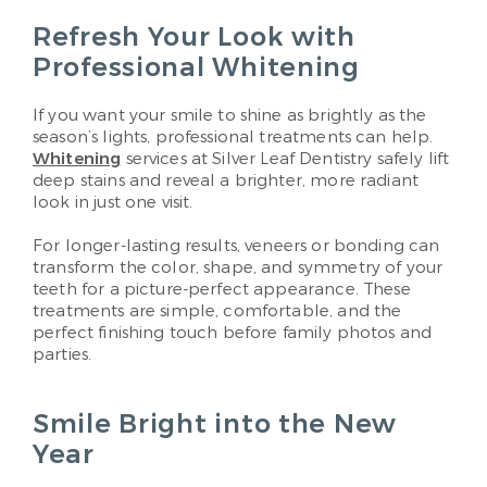
Refresh Your Look with
Professional Whitening
If you want your smile to shine as brightly as the
season’s lights, professional treatments can help.
Whitening
services at Silver Leaf Dentistry safely lift
deep stains and reveal a brighter, more radiant
look in just one visit.
For longer-lasting results, veneers or bonding can
transform the color, shape, and symmetry of your
teeth for a picture-perfect appearance. These
treatments are simple, comfortable, and the
perfect finishing touch before family photos and
parties.
Smile Bright into the New
Year