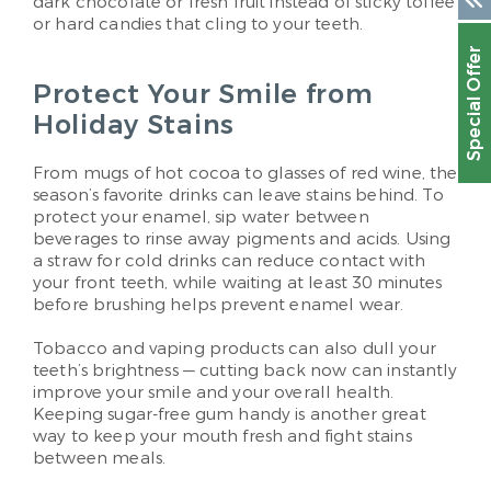
dark chocolate or fresh fruit instead of sticky toffee
or hard candies that cling to your teeth.
Special Offer
Protect Your Smile from
Holiday Stains
From mugs of hot cocoa to glasses of red wine, the
season’s favorite drinks can leave stains behind. To
protect your enamel, sip water between
beverages to rinse away pigments and acids. Using
a straw for cold drinks can reduce contact with
your front teeth, while waiting at least 30 minutes
before brushing helps prevent enamel wear.
Tobacco and vaping products can also dull your
teeth’s brightness — cutting back now can instantly
improve your smile and your overall health.
Keeping sugar-free gum handy is another great
way to keep your mouth fresh and fight stains
between meals.