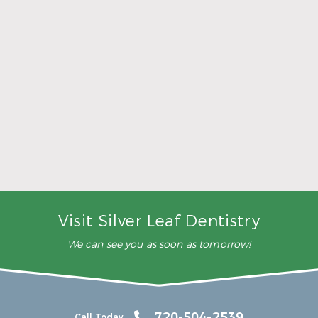
5 Ways to Make Smarter Nutrition Choices for
Better Oral Health
Read More
Visit Silver Leaf Dentistry
We can see you as soon as tomorrow!
720-504-2539
Call Today