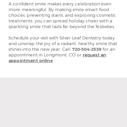
A confident smile makes every celebration even
more meaningful. By making smile-smart food
choices, preventing stains, and exploring cosmetic
treatments, you can spread holiday cheer with a
sparkling smile that lasts far beyond the festivities.
Schedule your visit with Silver Leaf Dentistry today
and unwrap the joy of a radiant, healthy smile that
shines into the new year. Call
720-504-2539
for an
appointment in Longmont, CO or
request an
appointment online
.