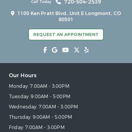
720-504-2539
Call Today
1100 Ken Pratt Blvd.,
Unit E Longmont, CO
80501
REQUEST AN APPOINTMENT
Our Hours
Monday:
7:00AM - 3:00PM
Tuesday:
9:00AM - 5:00PM
Wednesday:
7:00AM - 3:00PM
Thursday:
9:00AM - 5:00PM
Friday:
7:00AM - 3:00PM