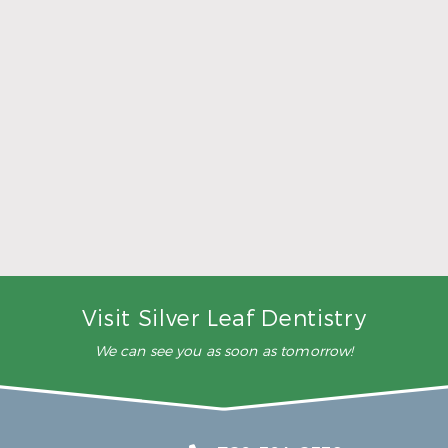
5 Ways to Make Smarter Nutrition Choices for
Better Oral Health
Read More
Visit Silver Leaf Dentistry
We can see you as soon as tomorrow!