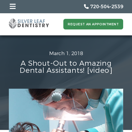
720-504-2539
REQUEST AN APPOINTMENT
March 1, 2018
A Shout-Out to Amazing
Dental Assistants! [video]