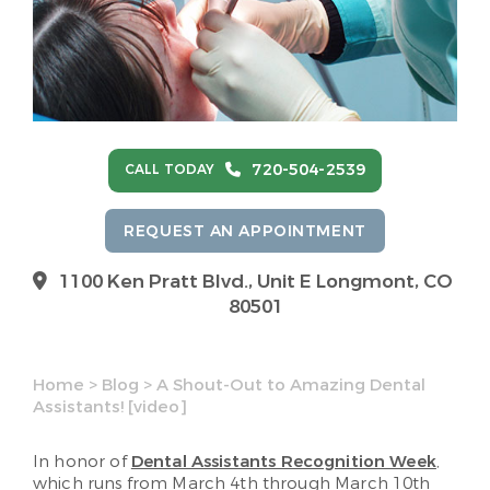
720-504-2539
CALL TODAY
REQUEST AN APPOINTMENT
1100 Ken Pratt Blvd.,
Unit E Longmont, CO
80501
Home
>
Blog
>
A Shout-Out to Amazing Dental
Assistants! [video]
In honor of
Dental Assistants Recognition Week
,
which runs from March 4th through March 10th