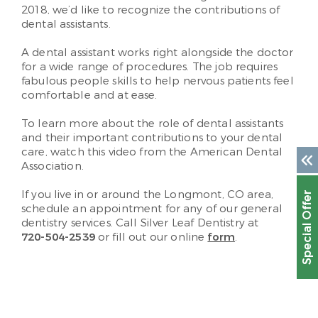
2018, we’d like to recognize the contributions of
dental assistants.
A dental assistant works right alongside the doctor
for a wide range of procedures. The job requires
fabulous people skills to help nervous patients feel
comfortable and at ease.
To learn more about the role of dental assistants
and their important contributions to your dental
care, watch this video from the American Dental
Association.
If you live in or around the Longmont, CO area,
Special Offer
schedule an appointment for any of our general
dentistry services. Call Silver Leaf Dentistry at
720-504-2539
or fill out our online
form
.