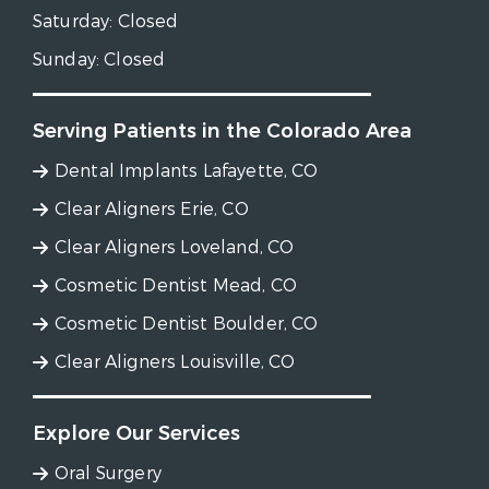
Saturday:
Closed
Sunday:
Closed
Serving Patients in the Colorado Area
Dental Implants Lafayette, CO
Clear Aligners Erie, CO
Clear Aligners Loveland, CO
Cosmetic Dentist Mead, CO
Cosmetic Dentist Boulder, CO
Clear Aligners Louisville, CO
Explore Our Services
Oral Surgery