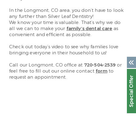
In the Longmont, CO area, you don’t have to look
any further than Silver Leaf Dentistry!
We know your time is valuable. That’s why we do
all we can to make your
family’s dental care
as
convenient and efficient as possible.
Check out today’s video to see why families love
bringing everyone in their household to us!
Call our Longmont, CO office at
720-504-2539
or
feel free to fill out our online contact
form
to
request an appointment.
Special Offer