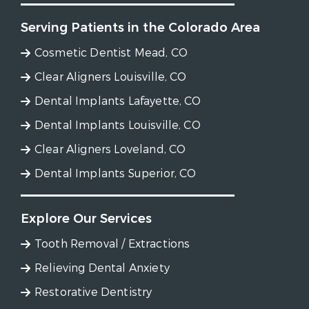
Serving Patients in the Colorado Area
Cosmetic Dentist Mead, CO
Clear Aligners Louisville, CO
Dental Implants Lafayette, CO
Dental Implants Louisville, CO
Clear Aligners Loveland, CO
Dental Implants Superior, CO
Explore Our Services
Tooth Removal / Extractions
Relieving Dental Anxiety
Restorative Dentistry