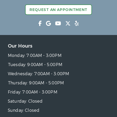
REQUEST AN APPOINTMENT
Our Hours
Monday:
7:00AM - 3:00PM
Tuesday:
9:00AM - 5:00PM
Wednesday:
7:00AM - 3:00PM
Thursday:
9:00AM - 5:00PM
Friday:
7:00AM - 3:00PM
Saturday:
Closed
Sunday:
Closed