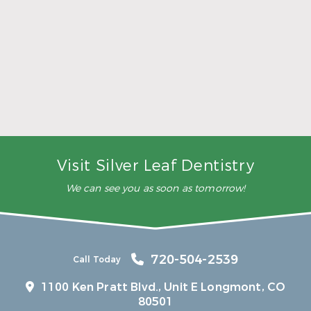
5 Ways to Make Smarter Nutrition Choices for
Better Oral Health
Read More
Visit Silver Leaf Dentistry
We can see you as soon as tomorrow!
720-504-2539
Call Today
1100 Ken Pratt Blvd.,
Unit E Longmont, CO
80501