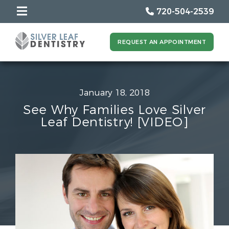
720-504-2539
REQUEST AN APPOINTMENT
January 18, 2018
See Why Families Love Silver
Leaf Dentistry! [VIDEO]