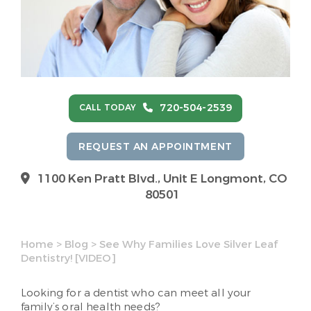
720-504-2539
CALL TODAY
REQUEST AN APPOINTMENT
1100 Ken Pratt Blvd.,
Unit E Longmont, CO
80501
Home
>
Blog
>
See Why Families Love Silver Leaf
Dentistry! [VIDEO]
Looking for a dentist who can meet all your
family’s oral health needs?