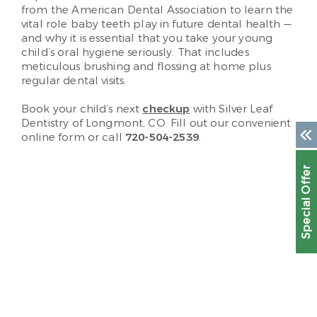
from the American Dental Association to learn the
vital role baby teeth play in future dental health —
and why it is essential that you take your young
child’s oral hygiene seriously. That includes
meticulous brushing and flossing at home plus
regular dental visits.
Book your child’s next
checkup
with Silver Leaf
Dentistry of Longmont, CO. Fill out our convenient
online form or call
720-504-2539
.
Special Offer