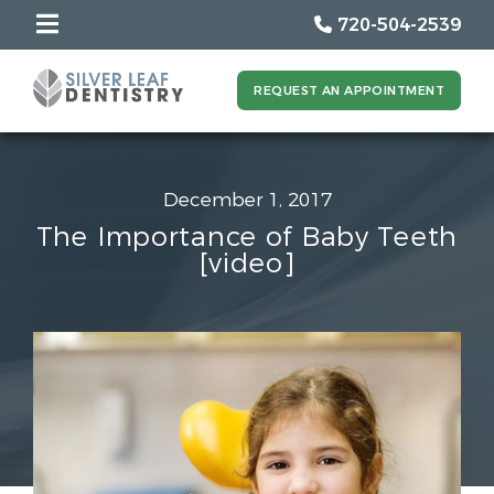
720-504-2539
REQUEST AN APPOINTMENT
December 1, 2017
The Importance of Baby Teeth
[video]