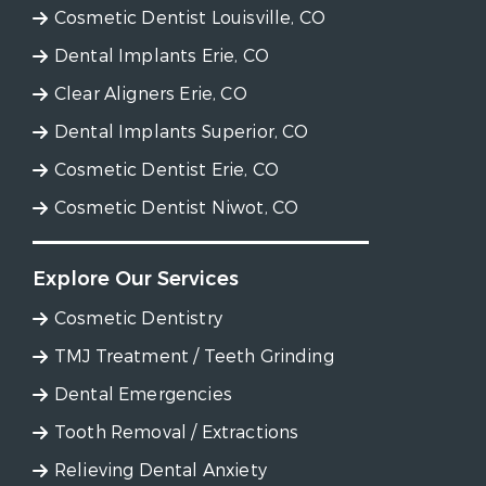
Cosmetic Dentist Louisville, CO
Dental Implants Erie, CO
Clear Aligners Erie, CO
Dental Implants Superior, CO
Cosmetic Dentist Erie, CO
Cosmetic Dentist Niwot, CO
Explore Our Services
Cosmetic Dentistry
TMJ Treatment / Teeth Grinding
Dental Emergencies
Tooth Removal / Extractions
Relieving Dental Anxiety