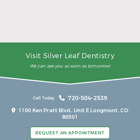
5 Ways to Make Smarter Nutrition Choices for
Better Oral Health
Read More
Visit Silver Leaf Dentistry
We can see you as soon as tomorrow!
720-504-2539
Call Today
1100 Ken Pratt Blvd.,
Unit E Longmont, CO
80501
REQUEST AN APPOINTMENT