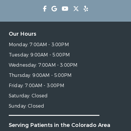
Our Hours
Monday:
7:00AM - 3:00PM
Tuesday:
9:00AM - 5:00PM
Wednesday:
7:00AM - 3:00PM
Thursday:
9:00AM - 5:00PM
Friday:
7:00AM - 3:00PM
Saturday:
Closed
Sunday:
Closed
Serving Patients in the Colorado Area