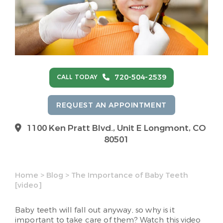
720-504-2539
CALL TODAY
REQUEST AN APPOINTMENT
1100 Ken Pratt Blvd.,
Unit E Longmont, CO
80501
Home
>
Blog
>
The Importance of Baby Teeth
[video]
Baby teeth will fall out anyway, so why is it
important to take care of them? Watch this video