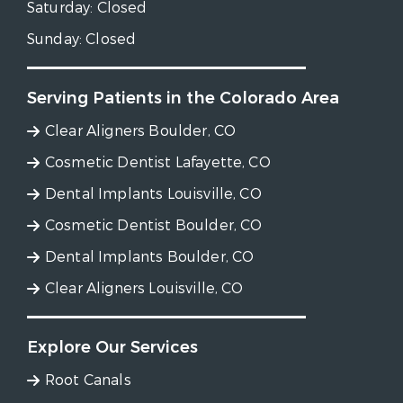
Saturday:
Closed
Sunday:
Closed
Serving Patients in the Colorado Area
Clear Aligners Boulder, CO
Cosmetic Dentist Lafayette, CO
Dental Implants Louisville, CO
Cosmetic Dentist Boulder, CO
Dental Implants Boulder, CO
Clear Aligners Louisville, CO
Explore Our Services
Root Canals