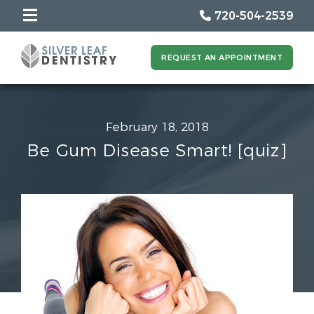
720-504-2539
REQUEST AN APPOINTMENT
February 18, 2018
Be Gum Disease Smart! [quiz]