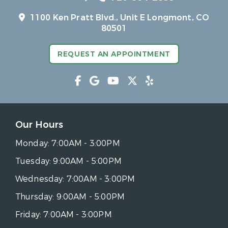
1100 Ken Pratt Blvd.,
Unit E Longmont, CO
80501
REQUEST AN APPOINTMENT
Our Hours
Monday:
7:00AM - 3:00PM
Tuesday:
9:00AM - 5:00PM
Wednesday:
7:00AM - 3:00PM
Thursday:
9:00AM - 5:00PM
Friday:
7:00AM - 3:00PM