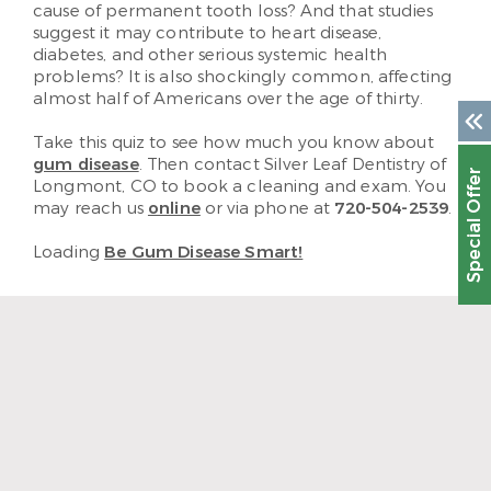
cause of permanent tooth loss? And that studies
suggest it may contribute to heart disease,
diabetes, and other serious systemic health
problems? It is also shockingly common, affecting
almost half of Americans over the age of thirty.
Take this quiz to see how much you know about
gum disease
. Then contact Silver Leaf Dentistry of
Special Offer
Longmont, CO to book a cleaning and exam. You
may reach us
online
or via phone at
720-504-2539
.
Loading
Be Gum Disease Smart!