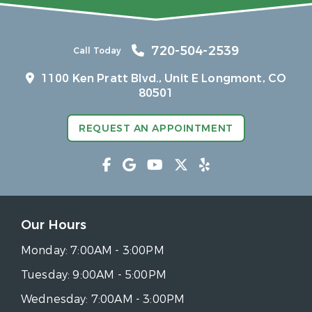
720-504-2539
Call Today
1100 Ken Pratt Blvd.,
Unit E Longmont, CO
80501
REQUEST AN APPOINTMENT
Our Hours
Monday:
7:00AM - 3:00PM
Tuesday:
9:00AM - 5:00PM
Wednesday:
7:00AM - 3:00PM