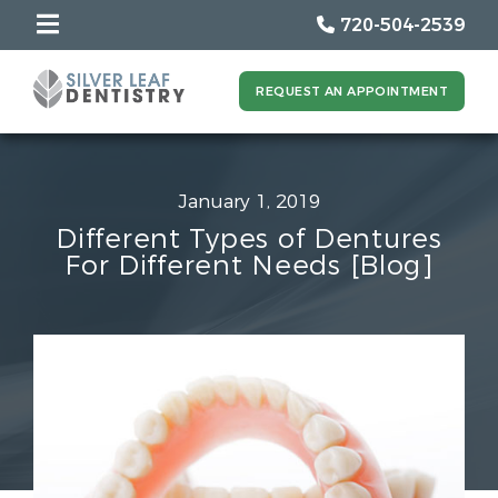
720-504-2539
REQUEST AN APPOINTMENT
January 1, 2019
Different Types of Dentures
For Different Needs [Blog]