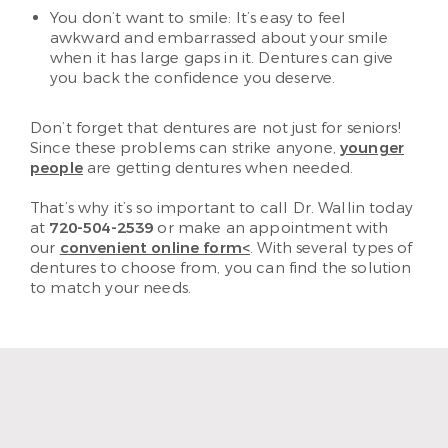
You don’t want to smile: It’s easy to feel
awkward and embarrassed about your smile
when it has large gaps in it. Dentures can give
you back the confidence you deserve.
Don’t forget that dentures are not just for seniors!
Since these problems can strike anyone,
younger
people
are getting dentures when needed.
That’s why it’s so important to call Dr. Wallin today
at
720-504-2539
or make an appointment with
our
convenient online form<
. With several types of
dentures to choose from, you can find the solution
to match your needs.