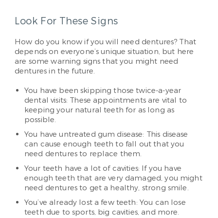
Look For These Signs
How do you know if you will need dentures? That
depends on everyone’s unique situation, but here
are some warning signs that you might need
dentures in the future.
You have been skipping those twice-a-year
dental visits: These appointments are vital to
keeping your natural teeth for as long as
possible.
You have untreated gum disease: This disease
can cause enough teeth to fall out that you
need dentures to replace them.
Your teeth have a lot of cavities: If you have
enough teeth that are very damaged, you might
need dentures to get a healthy, strong smile.
You’ve already lost a few teeth: You can lose
teeth due to sports, big cavities, and more.