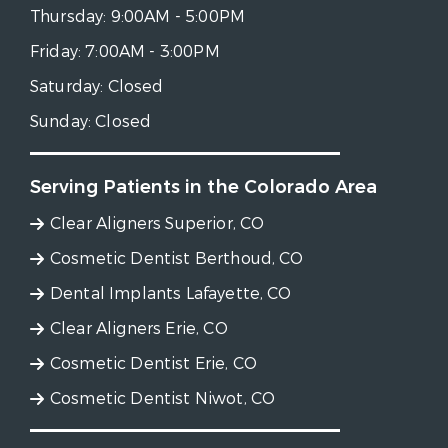
Thursday:
9:00AM - 5:00PM
Friday:
7:00AM - 3:00PM
Saturday:
Closed
Sunday:
Closed
Serving Patients in the Colorado Area
Clear Aligners Superior, CO
Cosmetic Dentist Berthoud, CO
Dental Implants Lafayette, CO
Clear Aligners Erie, CO
Cosmetic Dentist Erie, CO
Cosmetic Dentist Niwot, CO