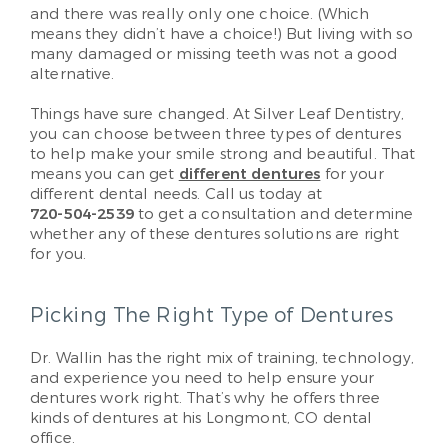
and there was really only one choice. (Which
means they didn’t have a choice!) But living with so
many damaged or missing teeth was not a good
alternative.
Things have sure changed. At Silver Leaf Dentistry,
you can choose between three types of dentures
to help make your smile strong and beautiful. That
means you can get
different dentures
for your
different dental needs. Call us today at
720-504-2539
to get a consultation and determine
whether any of these dentures solutions are right
for you.
Picking The Right Type of Dentures
Dr. Wallin has the right mix of training, technology,
and experience you need to help ensure your
dentures work right. That’s why he offers three
kinds of dentures at his Longmont, CO dental
office.